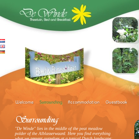
"De Winde" lies in the middle of the peat meadow
polder of the Alblasserwaard. Here you find everything
what we present ourselves at a typical Dutch landscape: