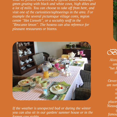
green grazing with black and white cows, high dikes and
a lot of mills. You can choose to take off from here, and
visit one of the curiosities/sightseeings in the area. For
example the several picturesque village cores, region
centre "Het Liesvelt", or a sociably sniff in the
"Brocante kroon". The hostess can also reference for
pleasant restaurants or bistros.
Along
am
"het 
t
Oever
are no
o
r
a
place
Nieuwp
If the weather is unexpected bad or during the winter
you can also sit in our garden/ summer house or in the
famous
former cow stable.